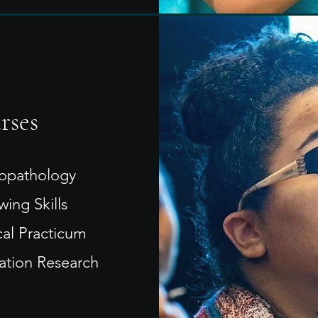
rses
opathology
wing Skills
cal Practicum
tation Research