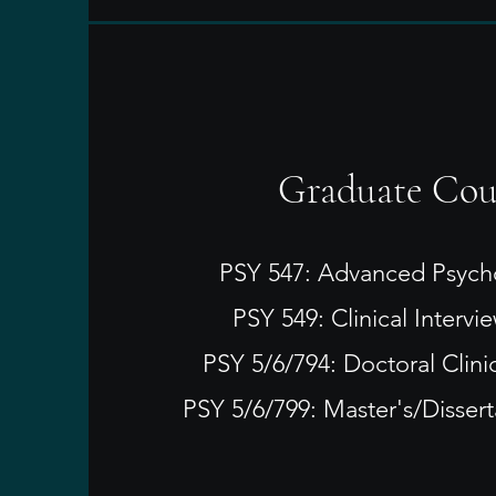
​Graduate Cou
PSY 547: Advanced Psych
PSY 549: Clinical Intervie
PSY 5/6/794: Doctoral Clini
PSY 5/6/799: Master's/Disser