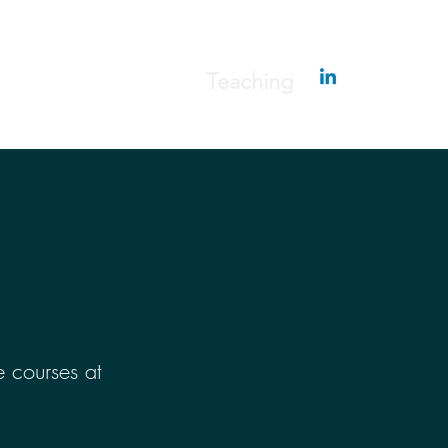
erapy
Publications
Teaching
 courses at