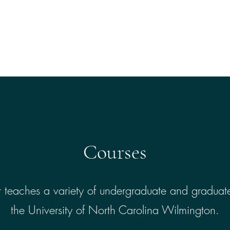
Home
About
Th
Courses
 teaches a variety of undergraduate and graduate
the University of North Carolina Wilmington.