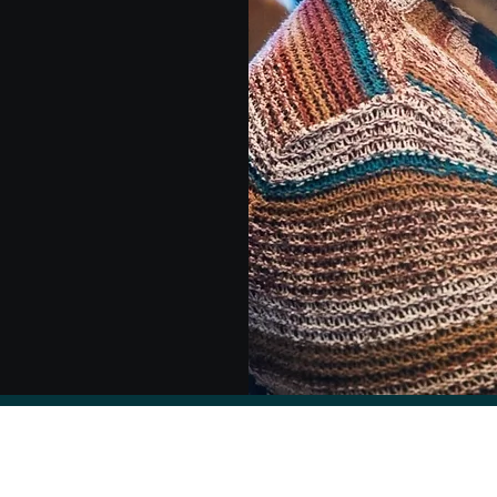
Kate Brody Nooner, PhD ABPP