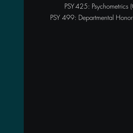
PSY 425: Psychometrics 
PSY 499: Departmental Honors