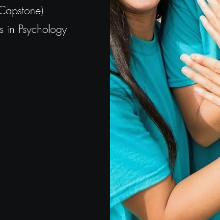
(Capstone)
 in Psychology