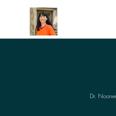
Dr. Nooner