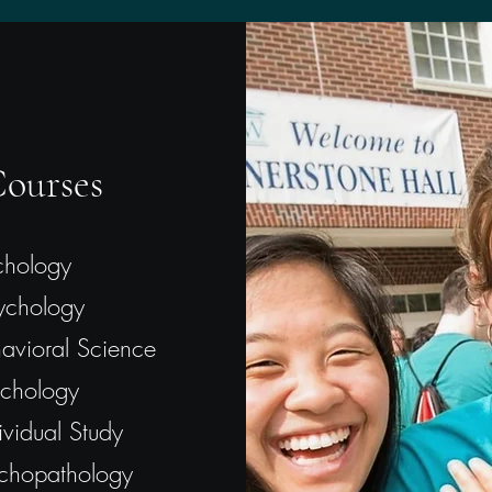
ourses
chology
ychology
havioral Science
chology
vidual Study
chopathology