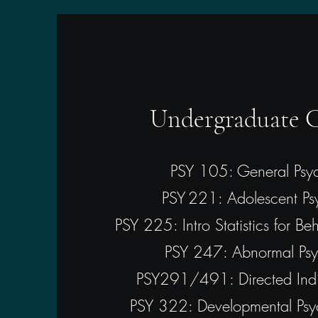
Undergraduate C
PSY 105: General Psy
PSY 221: Adolescent Ps
PSY 225: Intro Statistics for Be
PSY 247: Abnormal Psy
PSY291/491: Directed Indi
PSY 322: Developmental Psy