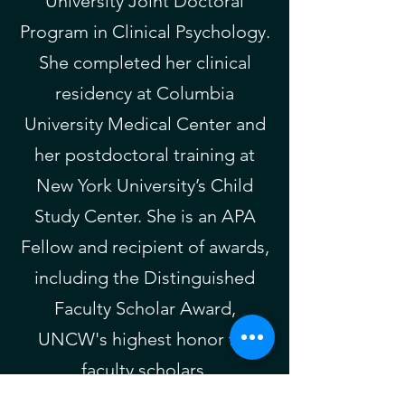
University Joint Doctoral
Program in Clinical Psychology.
She completed her clinical
residency at Columbia
University Medical Center and
her postdoctoral training at
New York University’s Child
Study Center. She is an APA
Fellow and recipient of awards,
including the Distinguished
Faculty Scholar Award,
UNCW's highest honor for
faculty scholars.