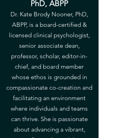
PhD, ABPP
Dr. Kate Brody Nooner, PhD,
ABPP, is a board-certified &
licensed clinical psychologist,
senior associate dean,
professor, scholar, editor-in-
chief, and board member
whose ethos is grounded in
compassionate co-creation and
facilitating an environment
where individuals and teams
can thrive. She is passionate
about advancing a vibrant,