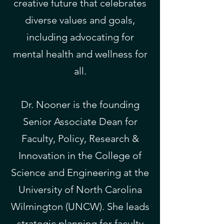
creative future that celebrates
diverse values and goals,
including advocating for
mental health and wellness for
all.
Dr. Nooner is the founding
Senior Associate Dean for
Faculty, Policy, Research &
Innovation in the College of
Science and Engineering at the
University of North Carolina
Wilmington (UNCW). She leads
strategic planning for faculty