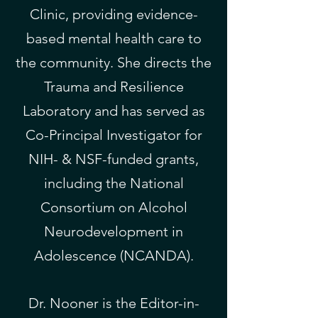
Clinic, providing evidence-
based mental health care to
the community. She directs the
Trauma and Resilience
Laboratory and has served as
Co-Principal Investigator for
NIH- & NSF-funded grants,
including the National
Consortium on Alcohol
Neurodevelopment in
Adolescence (NCANDA).
Dr. Nooner is the Editor-in-