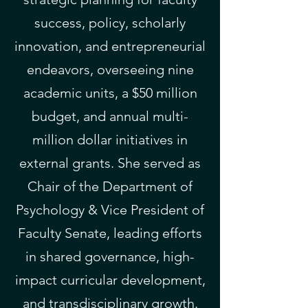
success, policy, scholarly
innovation, and entrepreneurial
endeavors, overseeing nine
academic units, a $50 million
budget, and annual multi-
million dollar initiatives in
external grants. She served as
Chair of the Department of
Psychology & Vice President of
Faculty Senate, leading efforts
in shared governance, high-
impact curricular development,
and transdisciplinary growth.