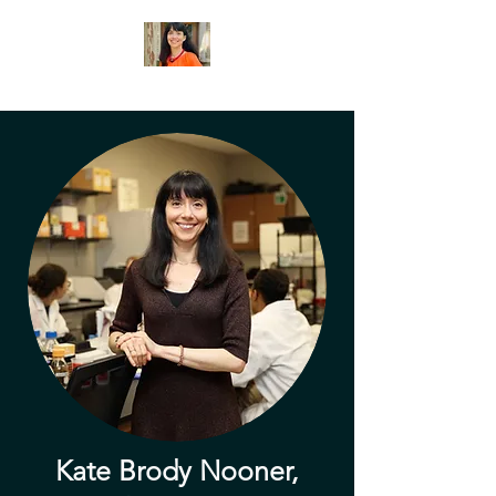
Kate Brody Nooner,