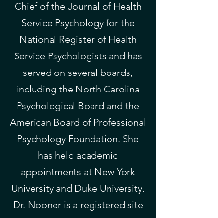
Chief of the
Journal of Health
Service Psychology
​ for the
National Register of Health
Service Psychologists
and has
served on several boards,
including the
North Carolina
Psychological Board
and the
American Board of Professional
Psychology Foundation. She
has held academic
appointments at New York
University and Duke University.
Dr. Nooner is a registered site