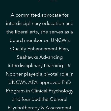
A committed advocate for
interdisciplinary education and
the liberal arts, she serves as a
board member on UNCW's
Quality Enhancement Plan,
Seahawks Advancing
Interdisciplinary Learning. Dr.
Nooner played a pivotal role in
UNCW’s APA-approved PhD
Program in Clinical Psychology
and founded the General
Psychotherapy & Assessment