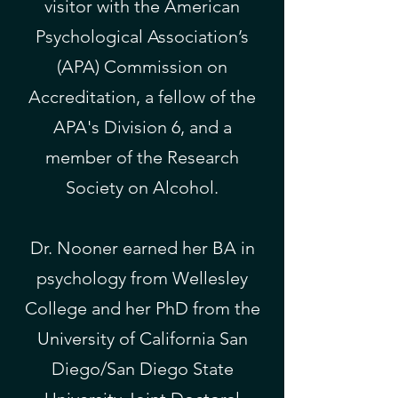
visitor with the American
Psychological Association’s
(APA) Commission on
Accreditation, a fellow of the
APA's Division 6, and a
member of the Research
Society on Alcohol.
​Dr. Nooner earned her BA in
psychology from Wellesley
College and her PhD from the
University of California San
Diego/San Diego State