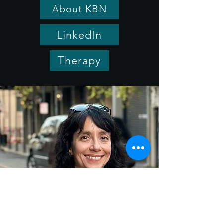
About KBN
LinkedIn
Therapy