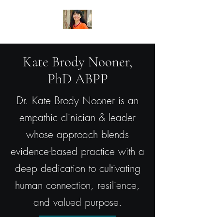
Kate Brody Nooner,
PhD ABPP
Dr. Kate Brody Nooner is an
empathic clinician & leader
whose approach blends
evidence-based practice with a
deep dedication to cultivating
human connection, resilience,
and valued purpose.